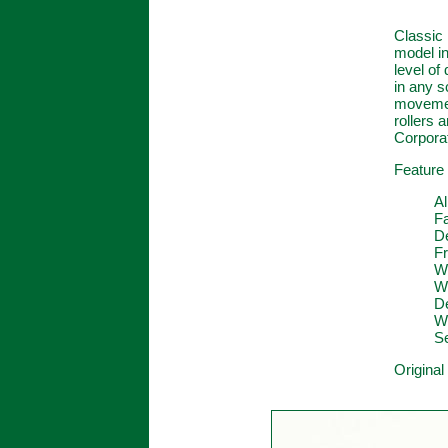
Classic 
model in
level of
in any s
movement
rollers
Corporat
Feature 
Al
F
D
Fr
W
Wo
De
W
Se
Original