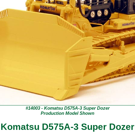
#14003 - Komatsu D575A-3 Super Dozer
Production Model Shown
Komatsu D575A-3 Super Dozer