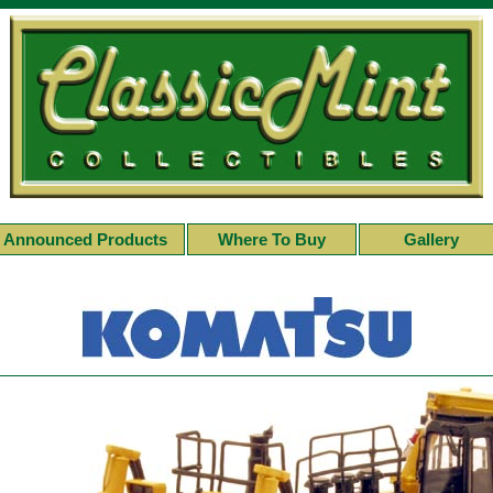
Announced Products
Where To Buy
Gallery