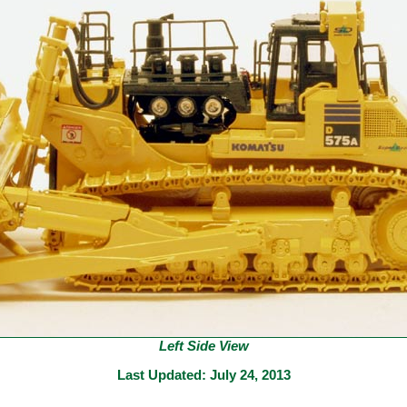
Left Side View
Last Updated:
July 24, 2013