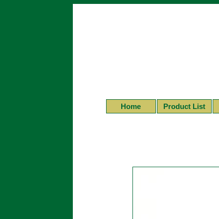
Home
Product List