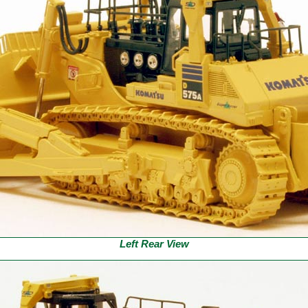
Left Rear View