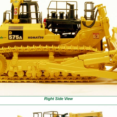
Right Side View