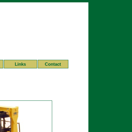
Links
Contact