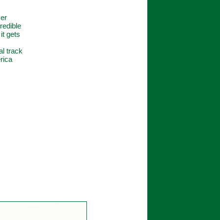
zer
redible
it gets
al track
rica