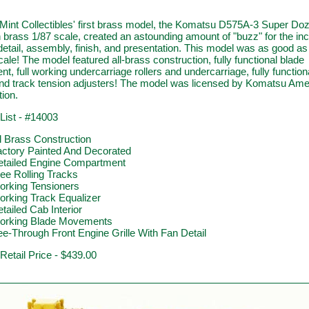
Mint Collectibles' first brass model, the Komatsu D575A-3 Super Do
 brass 1/87 scale, created an astounding amount of "buzz" for the inc
 detail, assembly, finish, and presentation. This model was as good as 
cale! The model featured all-brass construction, fully functional blade
, full working undercarriage rollers and undercarriage, fully function
 and track tension adjusters! The model was licensed by Komatsu Ame
ion.
List - #14003
l Brass Construction
actory Painted And Decorated
etailed Engine Compartment
ee Rolling Tracks
orking Tensioners
rking Track Equalizer
tailed Cab Interior
orking Blade Movements
e-Through Front Engine Grille With Fan Detail
 Retail Price - $439.00