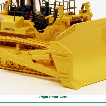
Right Front View