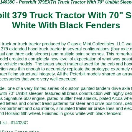
 14038C - Peterbilt 379EXTH Truck Tractor With 70" Unibilt Sleep
ilt 379 Truck Tractor With 70" 
White With Black Fenders
 truck or truck tractor produced by Classic Mint Collectibles, LLC wa
t 379 extended hood truck tractor in several configurations (four axle
ul and three axle sleeper) and multiple paint schemes. This remarka
del created a completely new level of expectation of what was possi
e vehicle models. The brass sheet material used for the cab and hoo
tion was thin enough to accurately replicate the prototype extremely 
sacrificing structural integrety. All the Peterbilt models shared an array
ccessories that were very well executed.
el, one of a very limited series of custom painted tandem drive axle 
ith 70" Unibilt sleeper, featured all brass construction with highly det
Signature 600 engine, plated muffler heat shields, plated Alcoa whee
sed letters and correct tread patterns for steer and drive positions, det
ompartment and cab interior, simulated trailer air brake lines and elect
nd Holland fifth wheel. Finished in gloss white with black fenders.
 List - #14038C