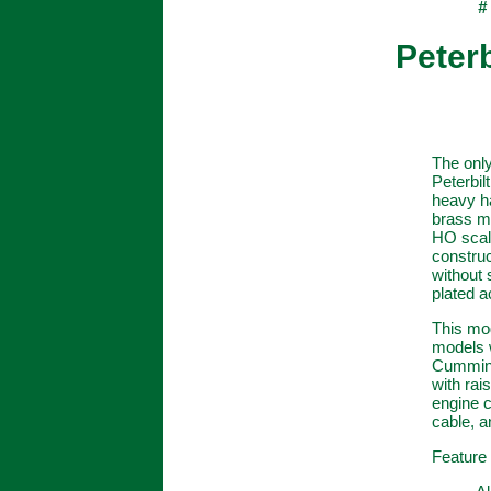
#
Peterb
The only
Peterbil
heavy ha
brass mo
HO scal
construc
without 
plated a
This mod
models w
Cummins 
with rai
engine c
cable, a
Feature