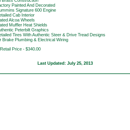
l Brass Construction
actory Painted And Decorated
ummins Signature 600 Engine
tailed Cab Interior
lated Alcoa Wheels
ated Muffler Heat Shields
thentic Peterbilt Graphics
tailed Tires With Authentic Steer & Drive Tread Designs
r Brake Plumbing & Electrical Wiring
 Retail Price - $340.00
Last Updated:
July 25, 2013