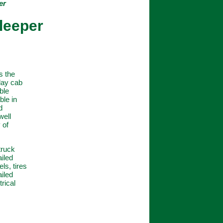
er
Sleeper
s the
 day cab
ble
ble in
d
well
 of
truck
ailed
ls, tires
ailed
rical