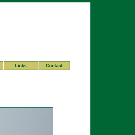
Links
Contact