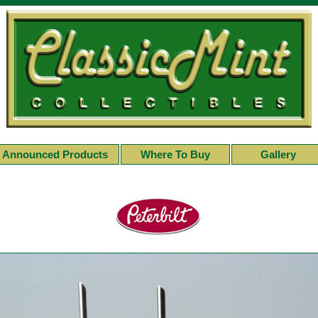
Announced Products
Where To Buy
Gallery