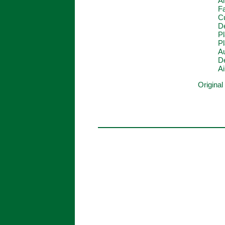
Al
F
C
De
P
Pl
Au
De
Ai
Original