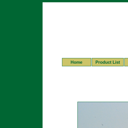
Home
Product List