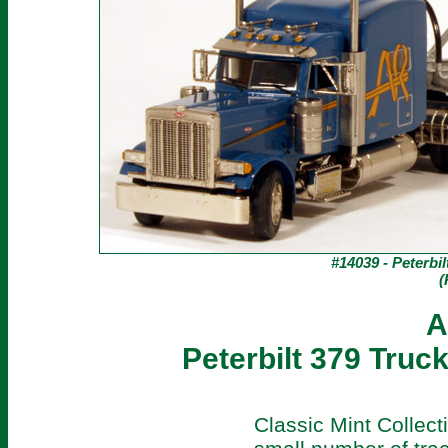
#14039 - Peterbil
(
A
Peterbilt 379 Truck
Classic Mint Collec