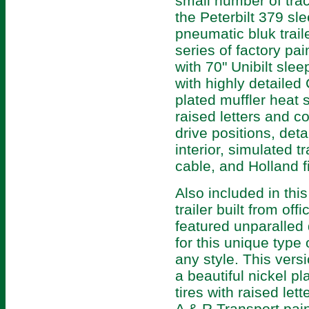
small number of trac
the Peterbilt 379 sle
pneumatic bluk traile
series of factory pa
with 70" Unibilt slee
with highly detaile
plated muffler heat s
raised letters and co
drive positions, de
interior, simulated tr
cable, and Holland fi
Also included in this
trailer built from off
featured unparalled q
for this unique type o
any style. This versi
a beautiful nickel pl
tires with raised let
A & R Transport pai