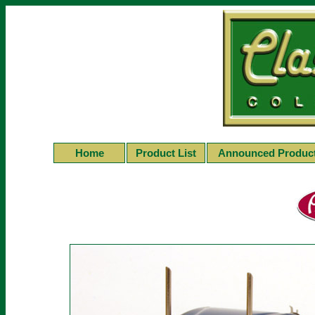
Home
Product List
Announced Produc