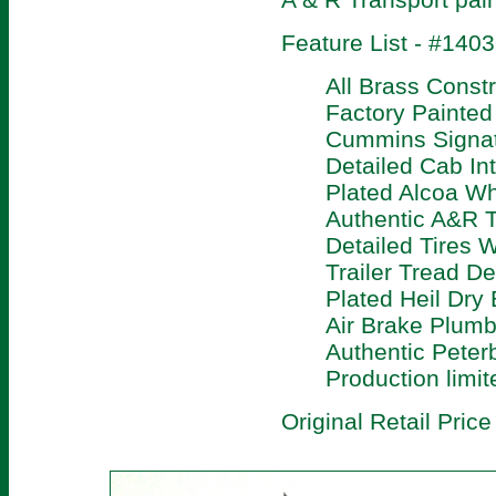
Feature List - #140
All Brass Constr
Factory Painte
Cummins Signat
Detailed Cab Int
Plated Alcoa W
Authentic A&R T
Detailed Tires W
Trailer Tread D
Plated Heil Dry 
Air Brake Plumbi
Authentic Peterb
Production limit
Original Retail Price